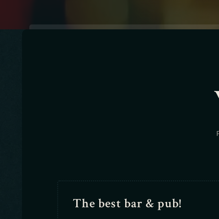
The best bar & pub!