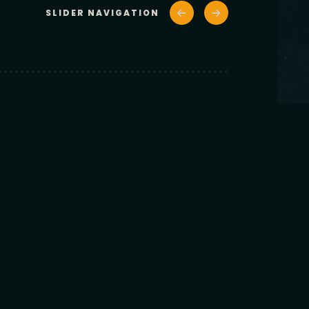
SLIDER NAVIGATION
40
+
AWARDS AND HONORS