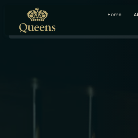
Home
A