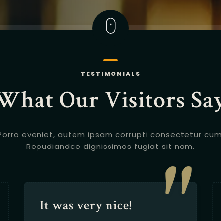
TESTIMONIALS
What Our Visitors Sa
Porro eveniet, autem ipsam corrupti consectetur cum
"
Repudiandae dignissimos fugiat sit nam.
It was very nice!