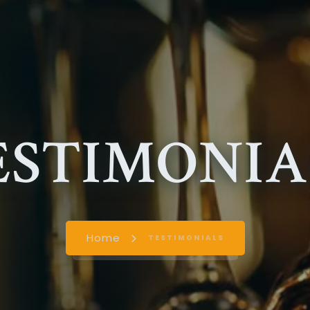
ESTIMONIA
Home
TESTIMONIALS