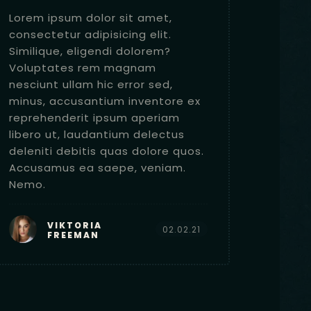
Lorem ipsum dolor sit amet,
Lorem 
consectetur adipisicing elit.
consec
Similique, eligendi dolorem?
Simili
Voluptates rem magnam
Volup
nesciunt ullam hic error sed,
nesciu
minus, accusantium inventore ex
minus,
reprehenderit ipsum aperiam
repreh
libero ut, laudantium delectus
libero
deleniti debitis quas dolore quos.
deleni
Accusamus ea saepe, veniam.
Accus
Nemo.
Nemo.
VIKTORIA
02.02.21
FREEMAN