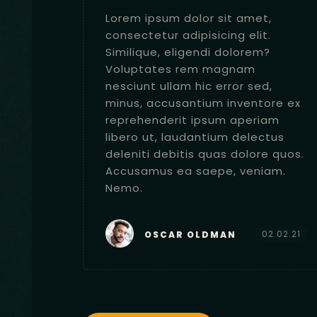
,
Lorem ipsum dolor sit amet,
.
consectetur adipisicing elit.
?
Similique, eligendi dolorem?
Voluptates rem magnam
,
nesciunt ullam hic error sed,
ore ex
minus, accusantium inventore ex
am
reprehenderit ipsum aperiam
tus
libero ut, laudantium delectus
e quos.
deleniti debitis quas dolore quos.
am.
Accusamus ea saepe, veniam.
Nemo.
2.02.21
02.02.21
OSCAR OLDMAN