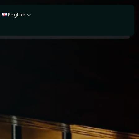
English
Latviešu