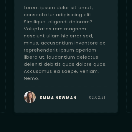
Lorem ipsum dolor sit amet,
consectetur adipisicing elit.
Similique, eligendi dolorem?
Voluptates rem magnam
nesciunt ullam hic error sed,
minus, accusantium inventore ex
reprehenderit ipsum aperiam
libero ut, laudantium delectus
deleniti debitis quas dolore quos.
Accusamus ea saepe, veniam.
Nemo.
02.02.21
EMMA NEWMAN