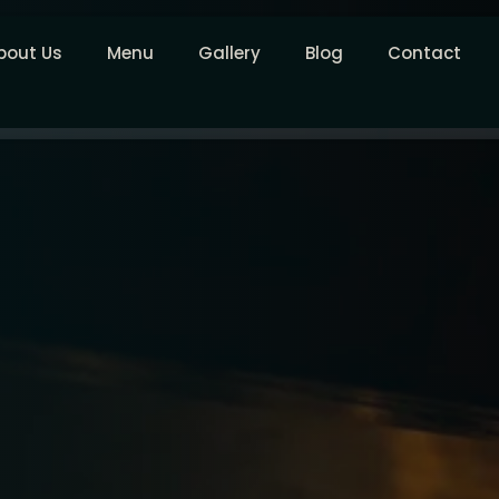
bout Us
Menu
Gallery
Blog
Contact