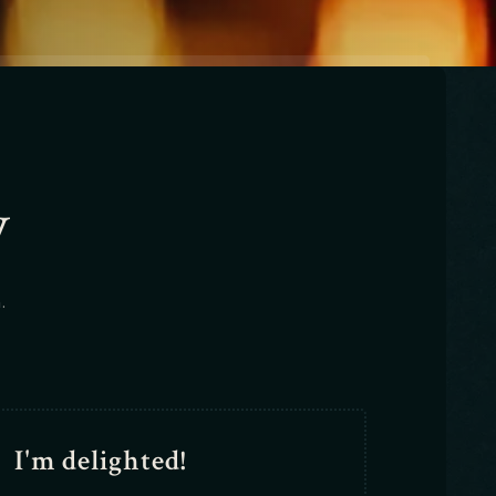
y
.
I'm delighted!
I wil