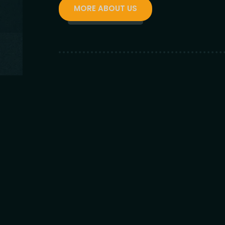
MORE ABOUT US
200
+
VISITORS DAILY