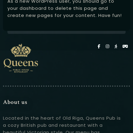
As a new WordPress user, you should go to
your dashboard
to delete this page and
create new pages for your content. Have fun!
About us
Located in the heart of Old Riga, Queens Pub is
a cozy British pub and restaurant with a
beautiful Victorian style. Our menu has