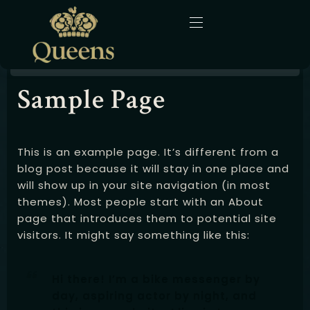
Sample Page
Home
About Us
This is an example page. It’s different from a
Menu
blog post because it will stay in one place and
will show up in your site navigation (in most
Gallery
themes). Most people start with an About
page that introduces them to potential site
Blog
visitors. It might say something like this:
Contact
Hi there! I’m a bike messenger by
day, aspiring actor by night, and
English