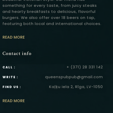
something for every taste, from juicy steaks
and hearty breakfasts to delicious, flavorful
burgers. We also offer over 18 beers on tap,
featuring both local and international choices.
READ MORE
Contact info
+ (371) 28 331 142
CALL :
queenspubpub@gmail.com
WRITE :
Kaļķu iela 2, Rīga, LV-1050
FIND US :
READ MORE