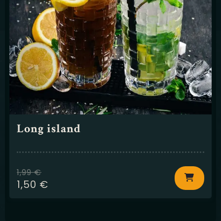
Long island
1,99
€
1,50
€