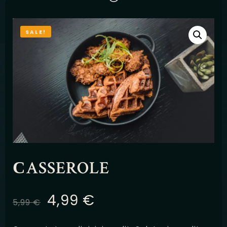
Latviešu
SALE!
СASSEROLE
4,99
€
5,99
€