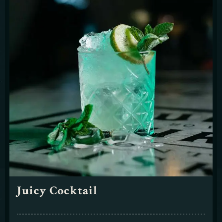
Juicy Cocktail