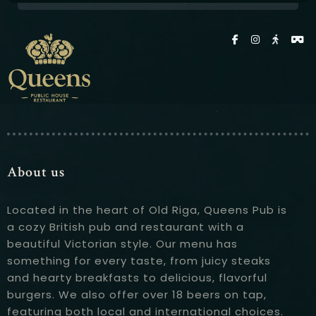
About us
Located in the heart of Old Riga, Queens Pub is
a cozy British pub and restaurant with a
beautiful Victorian style. Our menu has
something for every taste, from juicy steaks
and hearty breakfasts to delicious, flavorful
burgers. We also offer over 18 beers on tap,
featuring both local and international choices.