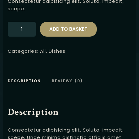
Consectetur adipisicing elit. Soluta, impedit,
saepe.
ADD TO BASKET
Categories:
All
,
Dishes
DESCRIPTION
REVIEWS (0)
Description
Consectetur adipisicing elit. Soluta, impedit,
saepe. Unde minima distinctio officiis amet