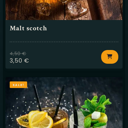
Malt scotch
4,50
€
3,50
€
SALE!