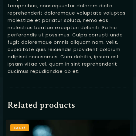
temporibus, consequuntur dolorem dicta
reprehenderit doloremque voluptate voluptas
molestiae et pariatur soluta, nemo eos
molestias beatae excepturi deleniti. Ea hic
perferendis ut possimus. Culpa corrupti unde
fugit doloremque omnis aliquam nam, velit,
cupiditate quis reiciendis provident dolorum
adipisci accusamus. Cum debitis, ipsum est
ipsam vitae vel, quam in sint reprehenderit
ducimus repudiandae ab et.
Related products
SALE!