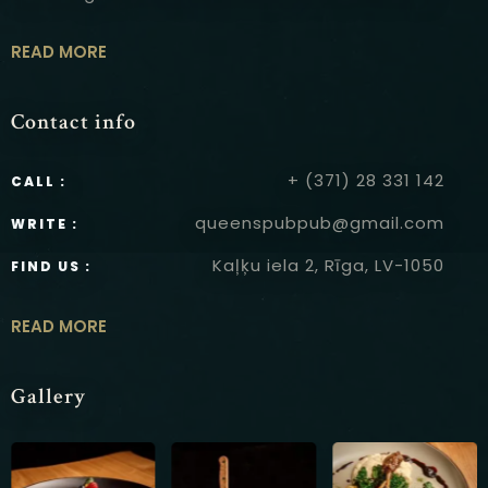
READ MORE
Contact info
+ (371) 28 331 142
CALL :
queenspubpub@gmail.com
WRITE :
Kaļķu iela 2, Rīga, LV-1050
FIND US :
READ MORE
Gallery