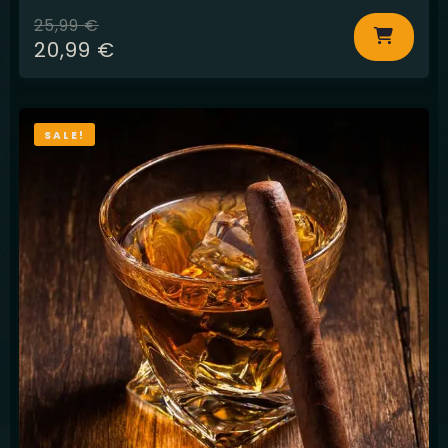
25,99
€
20,99
€
SALE!