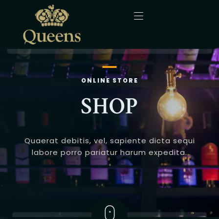
Home
ONLINE STORE
About Us
SHOP
Menu
Quaerat debitis, vel, sapiente dicta sequi
Gallery
labore porro pariatur harum expedita.
Blog
Contact
English