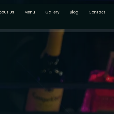
bout Us
Menu
Gallery
Blog
Contact