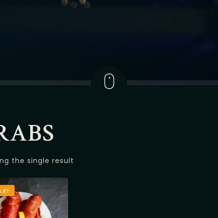
RABS
ng the single result
LE!