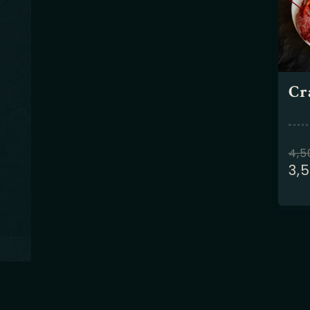
Cr
4,
3,