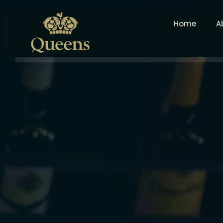
Home
A