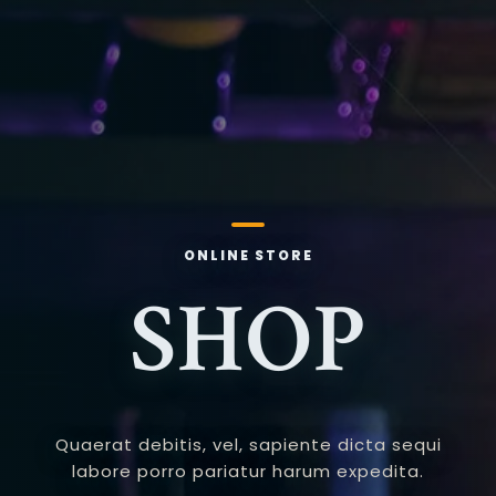
ONLINE STORE
SHOP
Quaerat debitis, vel, sapiente dicta sequi
labore porro pariatur harum expedita.