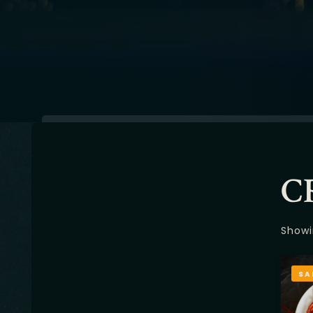
C
Showi
SA