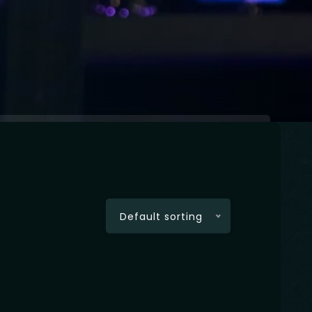
Default sorting