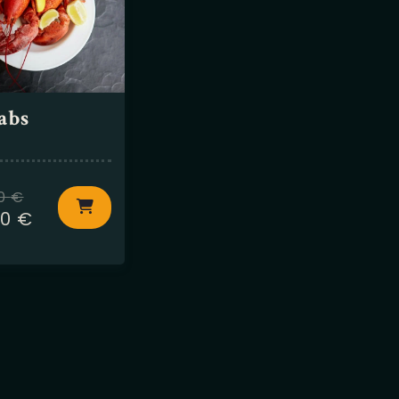
abs
50
€
50
€