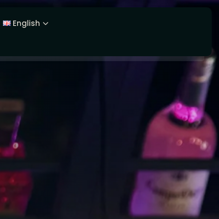
English
Latviešu