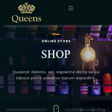
Home
ONLINE STORE
About Us
SHOP
Menu
Quaerat debitis, vel, sapiente dicta sequi
Gallery
labore porro pariatur harum expedita.
Blog
Contact
English