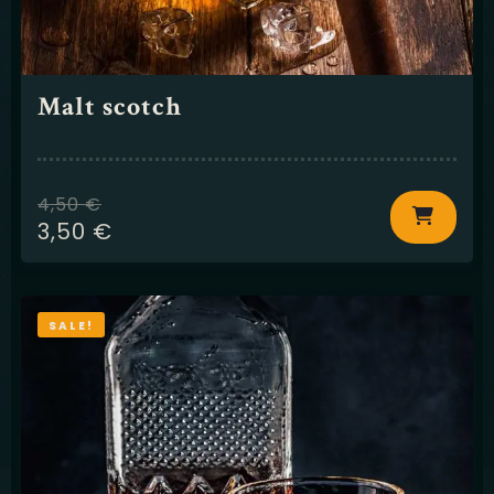
Malt scotch
4,50
€
3,50
€
SALE!