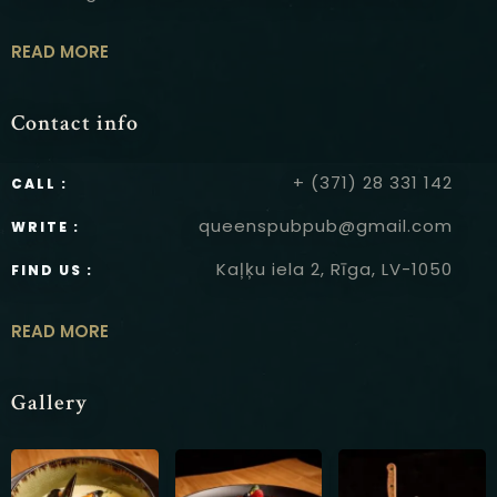
READ MORE
Contact info
+ (371) 28 331 142
CALL :
queenspubpub@gmail.com
WRITE :
Kaļķu iela 2, Rīga, LV-1050
FIND US :
READ MORE
Gallery