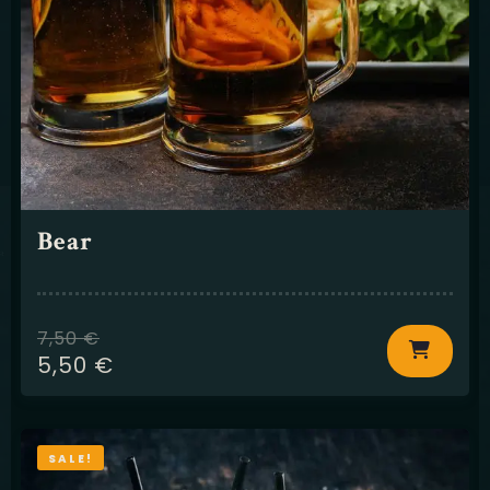
Bear
7,50
€
5,50
€
SALE!