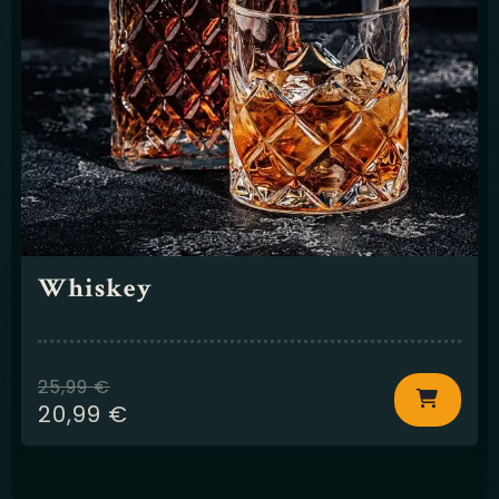
Whiskey
25,99
€
20,99
€