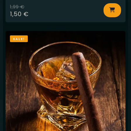
1,99
€
1,50
€
SALE!