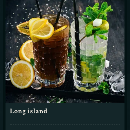
Long island