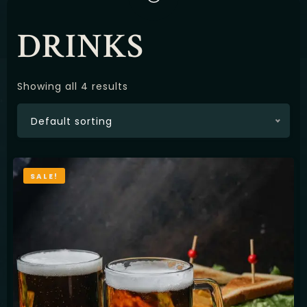
Latviešu
DRINKS
Showing all 4 results
Default sorting
SALE!