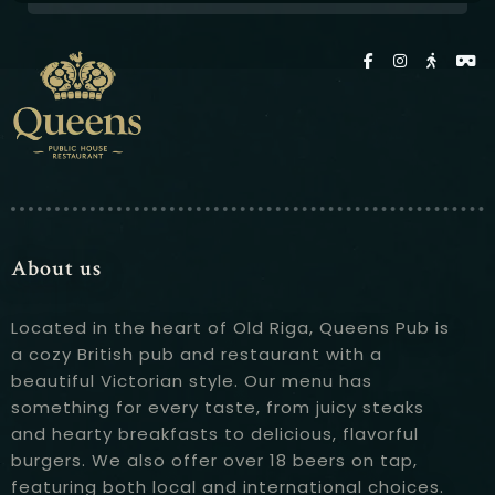
About us
Located in the heart of Old Riga, Queens Pub is
a cozy British pub and restaurant with a
beautiful Victorian style. Our menu has
something for every taste, from juicy steaks
and hearty breakfasts to delicious, flavorful
burgers. We also offer over 18 beers on tap,
featuring both local and international choices.