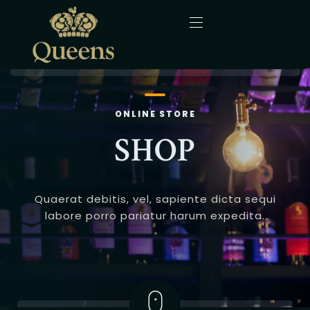
Home
ONLINE STORE
About Us
SHOP
Menu
Quaerat debitis, vel, sapiente dicta sequi
Gallery
labore porro pariatur harum expedita.
Blog
Contact
English