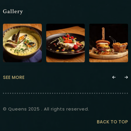
Gallery
SEE MORE
© Queens 2025 . All rights reserved.
BACK TO TOP