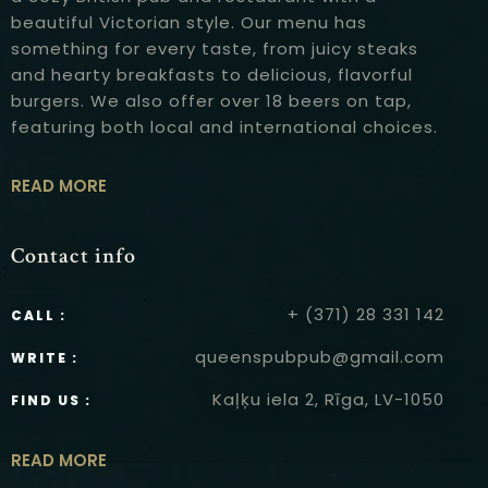
beautiful Victorian style. Our menu has
something for every taste, from juicy steaks
and hearty breakfasts to delicious, flavorful
burgers. We also offer over 18 beers on tap,
featuring both local and international choices.
READ MORE
Contact info
+ (371) 28 331 142
CALL :
queenspubpub@gmail.com
WRITE :
Kaļķu iela 2, Rīga, LV-1050
FIND US :
READ MORE