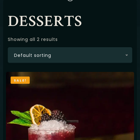
Latviešu
DESSERTS
Showing all 2 results
Default sorting
SALE!