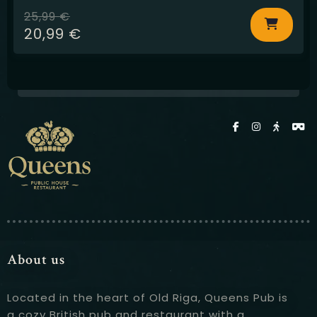
25,99
€
20,99
€
About us
Located in the heart of Old Riga, Queens Pub is
a cozy British pub and restaurant with a