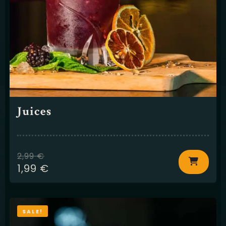
Juices
2,99
€
1,99
€
SALE!