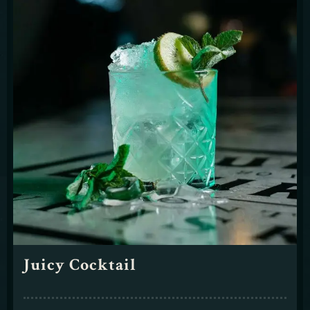
Juicy Cocktail