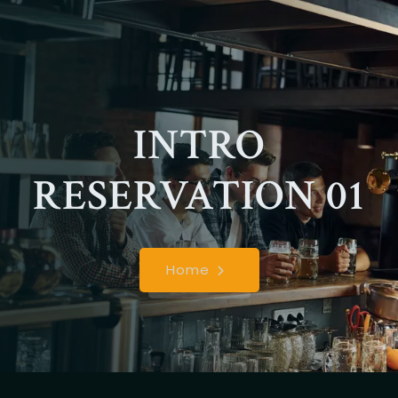
INTRO
RESERVATION 01
Home