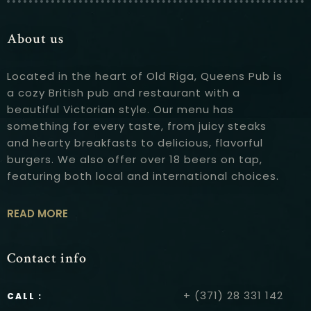
About us
Located in the heart of Old Riga, Queens Pub is
a cozy British pub and restaurant with a
beautiful Victorian style. Our menu has
something for every taste, from juicy steaks
and hearty breakfasts to delicious, flavorful
burgers. We also offer over 18 beers on tap,
featuring both local and international choices.
READ MORE
Contact info
+ (371) 28 331 142
CALL :