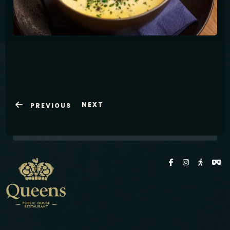
Latviešu
NEXT
PREVIOUS