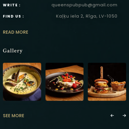
queenspubpub@gmail.com
WRITE :
Kaļķu iela 2, Rīga, LV-1050
FIND US :
READ MORE
Gallery
SEE MORE